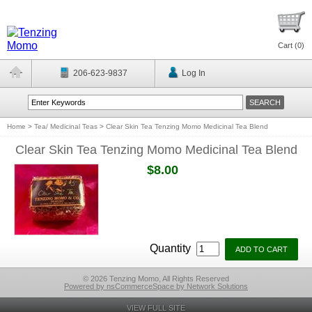
Cart (
0
)
206-623-9837
Log In
Home
>
Tea/ Medicinal Teas
>
Clear Skin Tea Tenzing Momo Medicinal Tea Blend
Clear Skin Tea Tenzing Momo Medicinal Tea Blend
$8.00
Quantity
© 2026 Tenzing Momo, All Rights Reserved
Powered by nsCommerceSpace by Network Solutions
VIEW FULL SITE