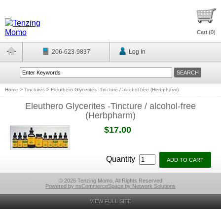
Cart (
0
)
206-623-9837
Log In
Home
>
Tinctures
>
Eleuthero Glycerites -Tincture / alcohol-free (Herbpharm)
Eleuthero Glycerites -Tincture / alcohol-free
(Herbpharm)
$17.00
Quantity
© 2026 Tenzing Momo, All Rights Reserved
Powered by nsCommerceSpace by Network Solutions
VIEW FULL SITE