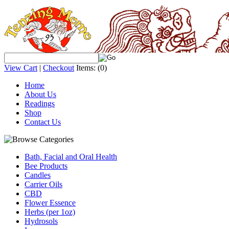
View Cart
|
Checkout
Items:
(0)
Home
About Us
Readings
Shop
Contact Us
Bath, Facial and Oral Health
Bee Products
Candles
Carrier Oils
CBD
Flower Essence
Herbs (per 1oz)
Hydrosols