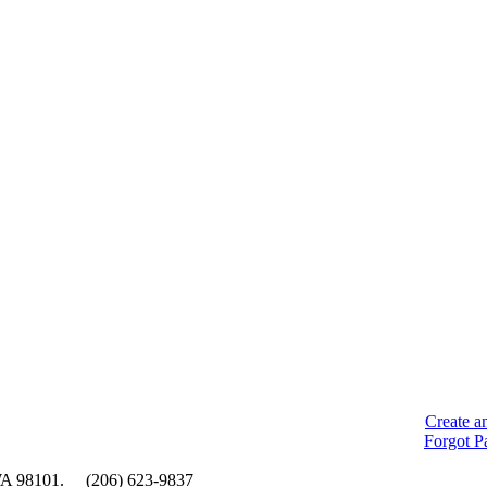
Create a
Forgot P
e, WA 98101. (206) 623-9837