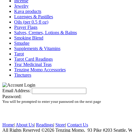
Incense
Jewelry
Kava products
Lozenges & Pastilles
Oils (per 0.5 fl oz)
Prayer Flags
Salves, Cremes, Lotions & Balms
Smoking Blend
Smudge
Supplements & Vitamins
Tarot
Tarot Card Readings
Tea/ Medicinal Teas
Tenzing Momo Accessories
Tinctures
Email Address:
Password:
You will be prompted to enter your password on the next page
Home
|
About Us
|
Readings
|
Store
|
Contact Us
All Rights Reserved ©2026 Tenzing Momo, 93 Pike #203 Seattl