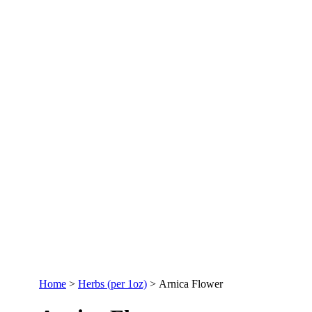
Home
>
Herbs (per 1oz)
>
Arnica Flower