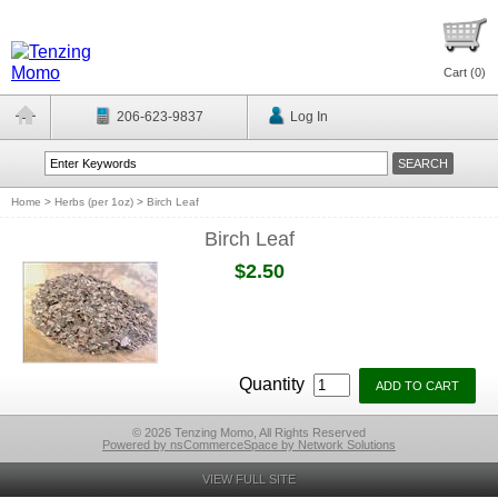
Cart (
0
)
206-623-9837
Log In
Home
>
Herbs (per 1oz)
>
Birch Leaf
Birch Leaf
$2.50
Quantity
© 2026 Tenzing Momo, All Rights Reserved
Powered by nsCommerceSpace by Network Solutions
VIEW FULL SITE