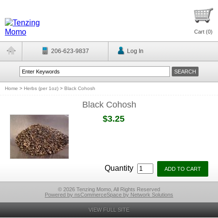
Cart (
0
)
206-623-9837
Log In
Home
>
Herbs (per 1oz)
>
Black Cohosh
Black Cohosh
$3.25
Quantity
© 2026 Tenzing Momo, All Rights Reserved
Powered by nsCommerceSpace by Network Solutions
VIEW FULL SITE