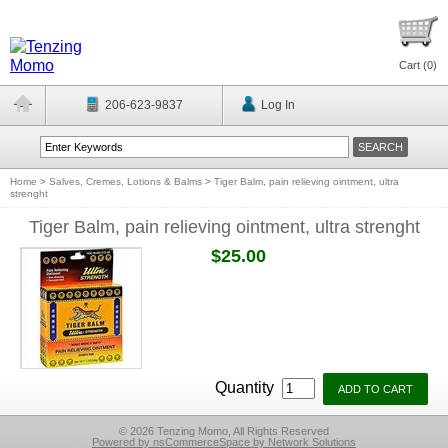
Cart (
0
)
206-623-9837
Log In
Home
>
Salves, Cremes, Lotions & Balms
>
Tiger Balm, pain relieving ointment, ultra
strenght
Tiger Balm, pain relieving ointment, ultra strenght
$25.00
Quantity
© 2026 Tenzing Momo, All Rights Reserved
Powered by nsCommerceSpace by Network Solutions