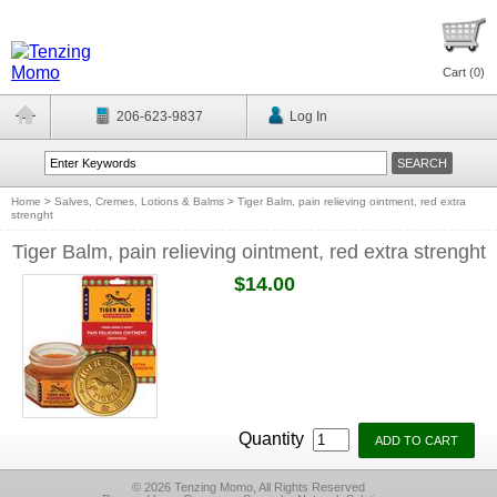
Cart (
0
)
206-623-9837
Log In
Home
>
Salves, Cremes, Lotions & Balms
>
Tiger Balm, pain relieving ointment, red extra
strenght
Tiger Balm, pain relieving ointment, red extra strenght
$14.00
Quantity
© 2026 Tenzing Momo, All Rights Reserved