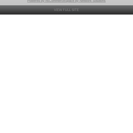
Powered by nsCommerceSpace by Network Solutions
VIEW FULL SITE