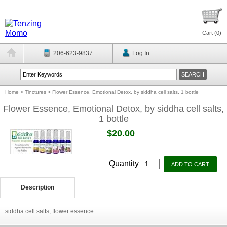
Cart (
0
)
206-623-9837
Log In
Home
>
Tinctures
>
Flower Essence, Emotional Detox, by siddha cell salts, 1 bottle
Flower Essence, Emotional Detox, by siddha cell salts,
1 bottle
$20.00
Quantity
Description
siddha cell salts, flower essence