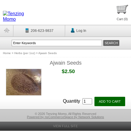
Cart (
0
)
206-623-9837
Log In
Home
>
Herbs (per 1oz)
>
Ajwain Seeds
Ajwain Seeds
$2.50
Quantity
© 2026 Tenzing Momo, All Rights Reserved
Powered by nsCommerceSpace by Network Solutions
VIEW FULL SITE