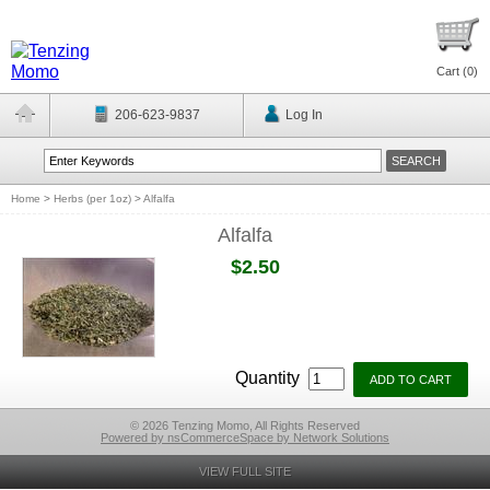
Cart (
0
)
206-623-9837
Log In
Home
>
Herbs (per 1oz)
>
Alfalfa
Alfalfa
$2.50
Quantity
© 2026 Tenzing Momo, All Rights Reserved
Powered by nsCommerceSpace by Network Solutions
VIEW FULL SITE